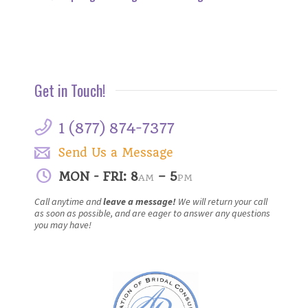
Get in Touch!
1 (877) 874-7377
Send Us a Message
MON - FRI: 8
– 5
AM
PM
Call anytime and
leave a message!
We will return your call
as soon as possible, and are eager to answer any questions
you may have!