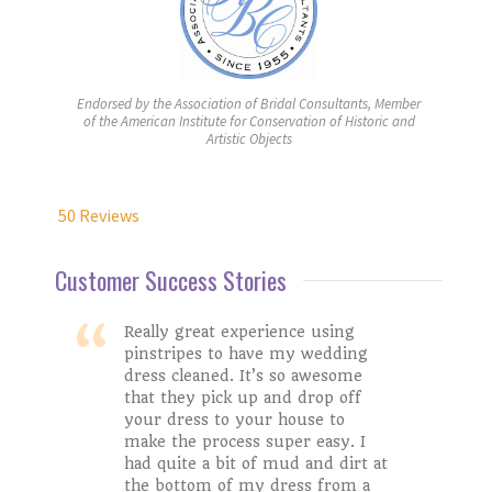
Endorsed by the Association of Bridal Consultants, Member
of the American Institute for Conservation of Historic and
Artistic Objects
50 Reviews
Customer Success Stories
Really great experience using
pinstripes to have my wedding
dress cleaned. It’s so awesome
Stacy W.
that they pick up and drop off
Taylor H.
your dress to your house to
make the process super easy. I
had quite a bit of mud and dirt at
Google Review
Catherine M.
the bottom of my dress from a
Colleen C.