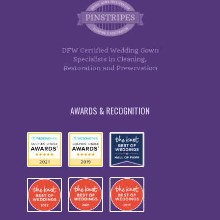
DFW Certified Wedding Gown
Specialists in Cleaning,
Restoration and Preservation
AWARDS & RECOGNITION