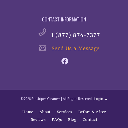
CONTACT INFORMATION
1 (877) 874-7377
Send Us a Message
©2026 Pinstripes Cleaners | All Rights Reserved |
Login →
Home
About
Services
Before & After
Reviews
FAQs
Blog
Contact