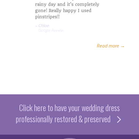
rainy day and it’s completely
gone! Really happy I used
pinstripes!!
Jaycee A.
Chloe
Google Review
Elaine S.
Read more →
Click here to have your wedding dress
professionally restored & preserved