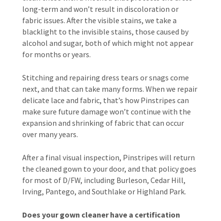
long-term and won’t result in discoloration or
fabric issues. After the visible stains, we take a
blacklight to the invisible stains, those caused by
alcohol and sugar, both of which might not appear
for months or years.
Stitching and repairing dress tears or snags come
next, and that can take many forms. When we repair
delicate lace and fabric, that’s how Pinstripes can
make sure future damage won’t continue with the
expansion and shrinking of fabric that can occur
over many years.
After a final visual inspection, Pinstripes will return
the cleaned gown to your door, and that policy goes
for most of D/FW, including Burleson, Cedar Hill,
Irving, Pantego, and Southlake or Highland Park.
Does your gown cleaner have a certification