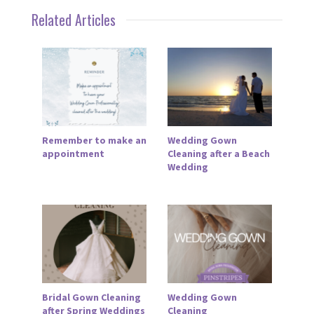
Related Articles
Remember to make an
Wedding Gown
appointment
Cleaning after a Beach
Wedding
Bridal Gown Cleaning
Wedding Gown
after Spring Weddings
Cleaning