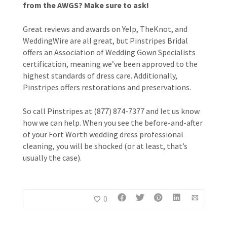
from the AWGS? Make sure to ask!
Great reviews and awards on Yelp, TheKnot, and
WeddingWire are all great, but Pinstripes Bridal
offers an Association of Wedding Gown Specialists
certification, meaning we’ve been approved to the
highest standards of dress care. Additionally,
Pinstripes offers restorations and preservations.
So call Pinstripes at (877) 874-7377 and let us know
how we can help. When you see the before-and-after
of your Fort Worth wedding dress professional
cleaning, you will be shocked (or at least, that’s
usually the case).
0