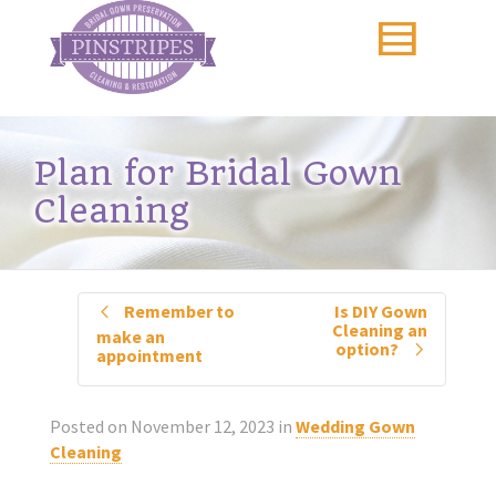
Plan for Bridal Gown
Cleaning
Remember to
Is DIY Gown
Cleaning an
make an
option?
appointment
Posted on
November 12, 2023
in
Wedding Gown
Cleaning