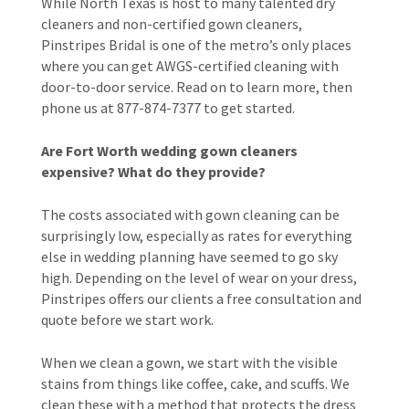
While North Texas is host to many talented dry
cleaners and non-certified gown cleaners,
Pinstripes Bridal is one of the metro’s only places
where you can get AWGS-certified cleaning with
door-to-door service. Read on to learn more, then
phone us at 877-874-7377 to get started.
Are Fort Worth wedding gown cleaners
expensive? What do they provide?
The costs associated with gown cleaning can be
surprisingly low, especially as rates for everything
else in wedding planning have seemed to go sky
high. Depending on the level of wear on your dress,
Pinstripes offers our clients a free consultation and
quote before we start work.
When we clean a gown, we start with the visible
stains from things like coffee, cake, and scuffs. We
clean these with a method that protects the dress