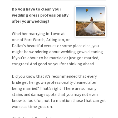
Do you have to clean your
wedding dress professionally
after your wedding?
Whether marrying in-town at
one of Fort Worth, Arlington, or
Dallas’s beautiful venues or some place else, you
might be wondering about wedding gown cleaning.
If you’re about to be married or just got married,
congrats! And good on you for thinking ahead.
Did you know that it’s recommended that every
bride get her gown professionally cleaned after
being married? That’s right! There are so many
stains and damage spots that you may not even
know to look for, not to mention those that can get
worse as time goes on.