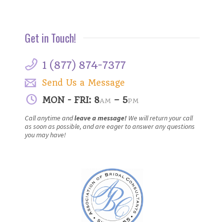
Get in Touch!
1 (877) 874-7377
Send Us a Message
MON - FRI: 8
– 5
AM
PM
Call anytime and
leave a message!
We will return your call
as soon as possible, and are eager to answer any questions
you may have!