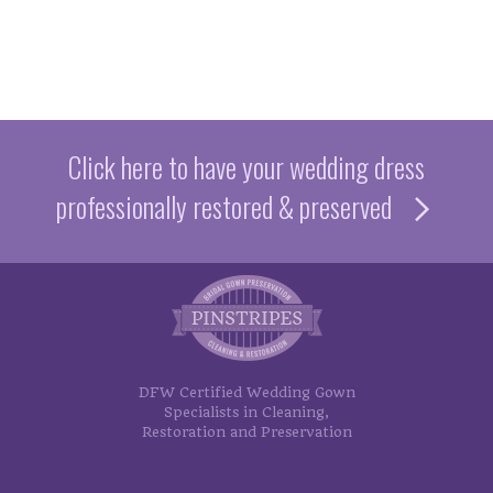
Google Review
Sarah C
Elaine S.
Google Review
Click here to have your wedding dress
professionally restored & preserved
DFW Certified Wedding Gown
Specialists in Cleaning,
Restoration and Preservation