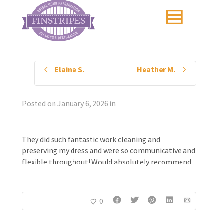
Elaine S.
Heather M.
Posted on
January 6, 2026
in
They did such fantastic work cleaning and
preserving my dress and were so communicative and
flexible throughout! Would absolutely recommend
0