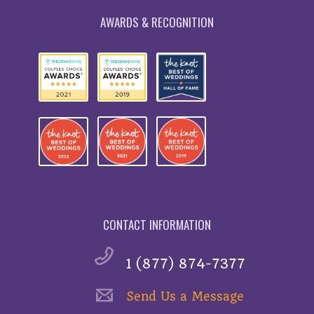
AWARDS & RECOGNITION
CONTACT INFORMATION
1 (877) 874-7377
Send Us a Message