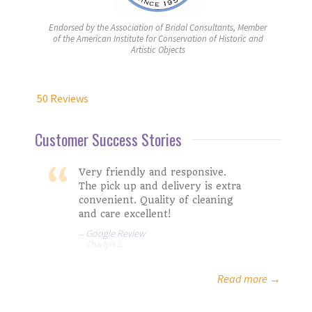
Endorsed by the Association of Bridal Consultants, Member
of the American Institute for Conservation of Historic and
Artistic Objects
50 Reviews
Customer Success Stories
Very friendly and responsive.
The pick up and delivery is extra
convenient. Quality of cleaning
and care excellent!
Google Review
Charlyn S.
Isabella G.
Google Review
Mark and LIz
Rachel M.
Read more →