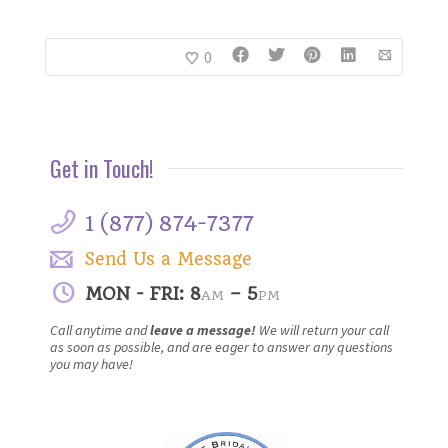
0
Get in Touch!
1 (877) 874-7377
Send Us a Message
MON - FRI: 8
– 5
AM
PM
Call anytime and
leave a message!
We will return your call
as soon as possible, and are eager to answer any questions
you may have!