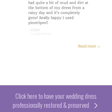
had quite a bit of mud and dirt at
Kristinia A.
Mark and LIz
the bottom of my dress from a
Rachel M.
rainy day and it’s completely
gone! Really happy I used
Misty S.
pinstripes!!
Jaycee A.
Chloe
Google Review
Google Review
Read more →
Click here to have your wedding dress
professionally restored & preserved