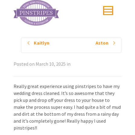
Kaitlyn
Aston
Posted on
March 10, 2025
in
Really great experience using pinstripes to have my
wedding dress cleaned. It’s so awesome that they
pick up and drop off your dress to your house to
make the process super easy. I had quite a bit of mud
and dirt at the bottom of my dress from a rainy day
and it’s completely gone! Really happy I used
pinstripes!!