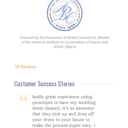
Endorsed by the Association of Bridal Consultants, Member
of the American Institute for Conservation of Historic and
Artistic Objects
50 Reviews
Customer Success Stories
Really great experience using
pinstripes to have my wedding
dress cleaned. It’s so awesome
Stacy W.
that they pick up and drop off
Lakin
your dress to your house to
make the process super easy. I
Google Review