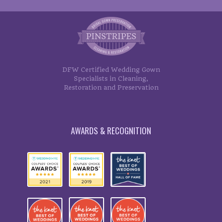
DFW Certified Wedding Gown
Specialists in Cleaning,
Restoration and Preservation
AWARDS & RECOGNITION