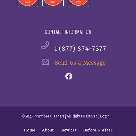
CONTACT INFORMATION
1 (877) 874-7377
Send Us a Message
©2026 Pinstripes Cleaners | All Rights Reserved |
Login →
Home
About
Services
Before & After